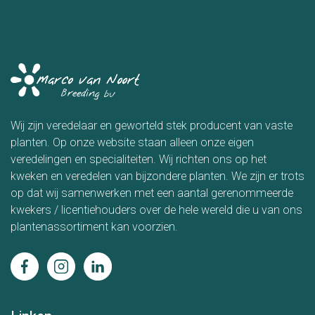
Wij zijn veredelaar en geworteld stek producent van vaste
planten. Op onze website staan alleen onze eigen
veredelingen en specialiteiten. Wij richten ons op het
kweken en veredelen van bijzondere planten. We zijn er trots
op dat wij samenwerken met een aantal gerenommeerde
kwekers / licentiehouders over de hele wereld die u van ons
plantenassortiment kan voorzien.