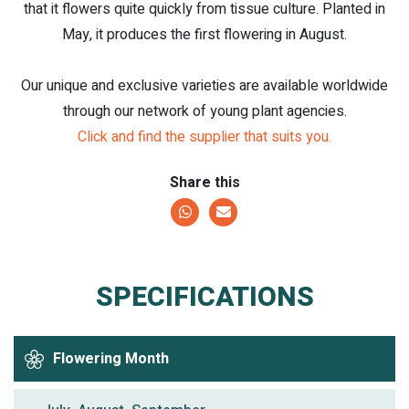
that it flowers quite quickly from tissue culture. Planted in
May, it produces the first flowering in August.
Our unique and exclusive varieties are available worldwide
through our network of young plant agencies.
Click and find the supplier that suits you.
Share this
SPECIFICATIONS
Flowering Month