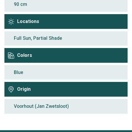
90 cm
Locations
Full Sun, Partial Shade
Colors
Blue
Origin
Voorhout (Jan Zwetsloot)