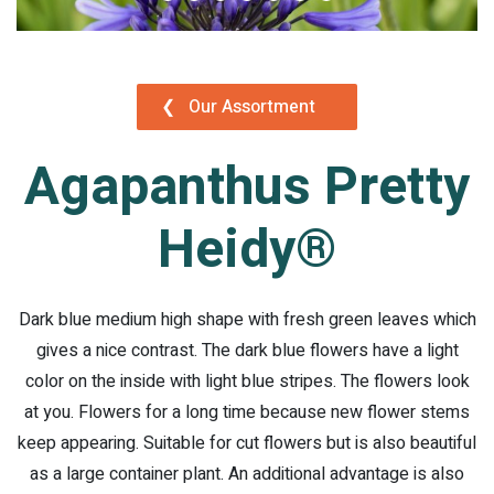
❮
Our Assortment
Agapanthus Pretty
Heidy®
Dark blue medium high shape with fresh green leaves which
gives a nice contrast. The dark blue flowers have a light
color on the inside with light blue stripes. The flowers look
at you. Flowers for a long time because new flower stems
keep appearing. Suitable for cut flowers but is also beautiful
as a large container plant. An additional advantage is also