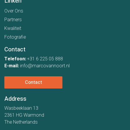
Linken
Over Ons
Partners
Kwaliteit
Fotografie
Contact
Telefoon:
+31 6 225 05 888
E-mail:
info@marcovannoort.nl
Contact
Address
Wasbeeklaan 13
2361 HG Warmond
The Netherlands