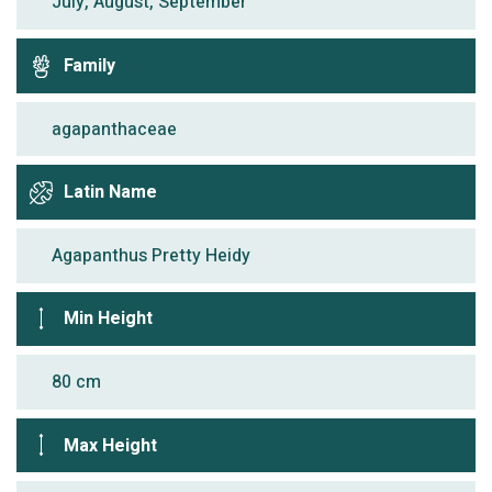
July, August, September
Family
agapanthaceae
Latin Name
Agapanthus Pretty Heidy
Min Height
80 cm
Max Height