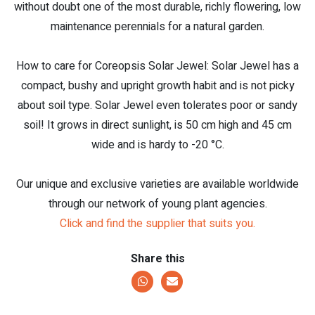
without doubt one of the most durable, richly flowering, low
maintenance perennials for a natural garden.
How to care for Coreopsis Solar Jewel: Solar Jewel has a
compact, bushy and upright growth habit and is not picky
about soil type. Solar Jewel even tolerates poor or sandy
soil! It grows in direct sunlight, is 50 cm high and 45 cm
wide and is hardy to -20 °C.
Our unique and exclusive varieties are available worldwide
through our network of young plant agencies.
Click and find the supplier that suits you.
Share this