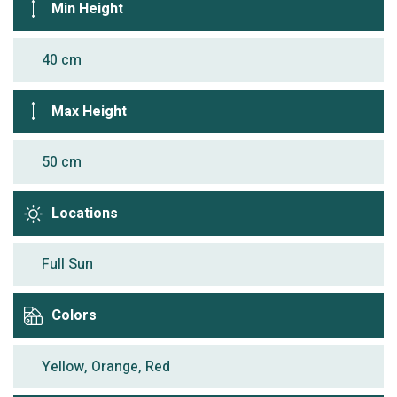
Min Height
40 cm
Max Height
50 cm
Locations
Full Sun
Colors
Yellow, Orange, Red