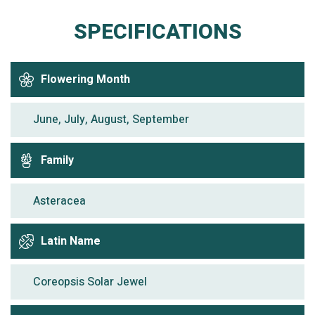
SPECIFICATIONS
Flowering Month
June, July, August, September
Family
Asteracea
Latin Name
Coreopsis Solar Jewel