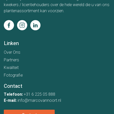
kwekers / licentiehouders over de hele wereld die u van ons
plantenassortiment kan voorzien.
Linken
Over Ons
Partners
Kwaliteit
Fotografie
Contact
Telefoon:
+31 6 225 05 888
E-mail:
info@marcovannoort.nl