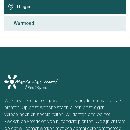
Origin
Warmond
Wij zijn veredelaar en geworteld stek producent van vaste
planten. Op onze website staan alleen onze eigen
veredelingen en specialiteiten. Wij richten ons op het
kweken en veredelen van bijzondere planten. We zijn er trots
op dat wij samenwerken met een aantal gerenommeerde