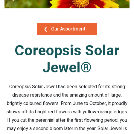
❮
Our Assortment
Coreopsis Solar
Jewel®
Coreopsis Solar Jewel has been selected for its strong
disease resistance and the amazing amount of large,
brightly coloured flowers. From June to October, it proudly
shows off its bright red flowers with yellow-orange edges.
If you cut the perennial after the first flowering period, you
may enjoy a second bloom later in the year. Solar Jewel is