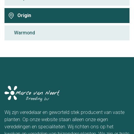
Origin
Warmond
Wij zijn veredelaar en geworteld stek producent van vaste
planten. Op onze website staan alleen onze eigen
veredelingen en specialiteiten. Wij richten ons op het