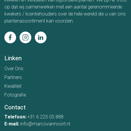
kweken en veredelen van bijzondere planten. We zijn er trots
op dat wij samenwerken met een aantal gerenommeerde
kwekers / licentiehouders over de hele wereld die u van ons
plantenassortiment kan voorzien.
Linken
Over Ons
Partners
Kwaliteit
Fotografie
Contact
Telefoon:
+31 6 225 05 888
E-mail:
info@marcovannoort.nl