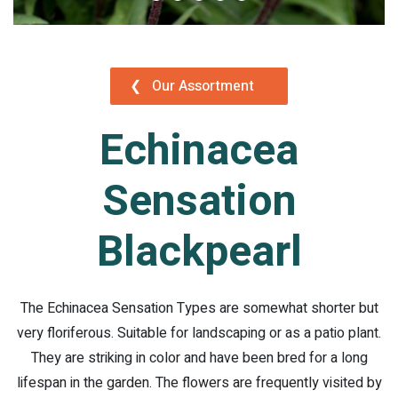
❮
Our Assortment
Echinacea
Sensation
Blackpearl
The Echinacea Sensation Types are somewhat shorter but
very floriferous. Suitable for landscaping or as a patio plant.
They are striking in color and have been bred for a long
lifespan in the garden. The flowers are frequently visited by