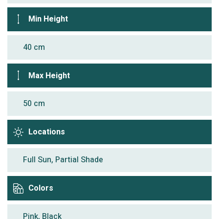
Min Height
40 cm
Max Height
50 cm
Locations
Full Sun, Partial Shade
Colors
Pink, Black