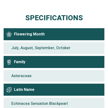
SPECIFICATIONS
Flowering Month
July, August, September, October
Family
Asteraceae
Latin Name
Echinacea Sensation Blackpearl