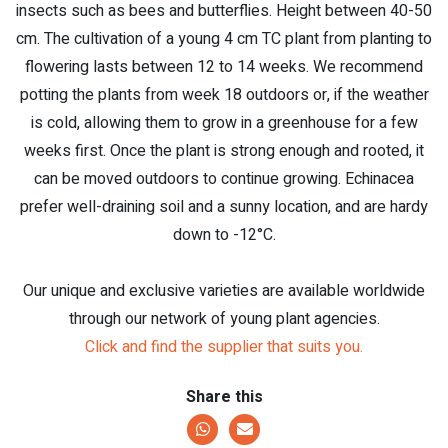
insects such as bees and butterflies. Height between 40-50
cm. The cultivation of a young 4 cm TC plant from planting to
flowering lasts between 12 to 14 weeks. We recommend
potting the plants from week 18 outdoors or, if the weather
is cold, allowing them to grow in a greenhouse for a few
weeks first. Once the plant is strong enough and rooted, it
can be moved outdoors to continue growing. Echinacea
prefer well-draining soil and a sunny location, and are hardy
down to -12°C.
Our unique and exclusive varieties are available worldwide
through our network of young plant agencies.
Click and find the supplier that suits you.
Share this