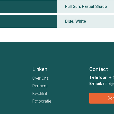
Full Sun, Partial Shade
Blue, White
Linken
Contact
Telefoon:
+3
Over Ons
E-mail:
info@
Partners
Kwaliteit
Con
Fotografie