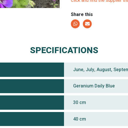
Click and find the supplier th
Share this
SPECIFICATIONS
June, July, August, Septe
Geranium Daily Blue
30 cm
40 cm