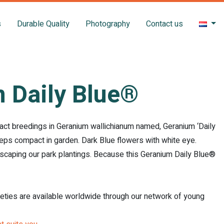
s
Durable Quality
Photography
Contact us
 Daily Blue®
act breedings in Geranium wallichianum named, Geranium ‘Daily
eps compact in garden. Dark Blue flowers with white eye.
scaping our park plantings. Because this Geranium Daily Blue®
ieties are available worldwide through our network of young