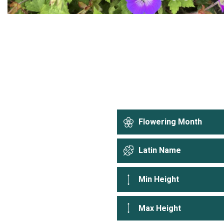
Flowering Month
Latin Name
Min Height
Max Height