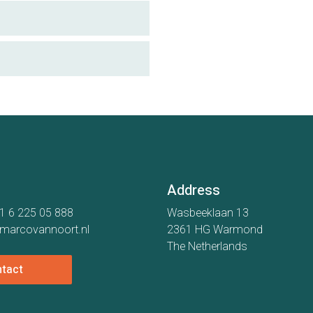
Address
1 6 225 05 888
Wasbeeklaan 13
marcovannoort.nl
2361 HG Warmond
The Netherlands
tact