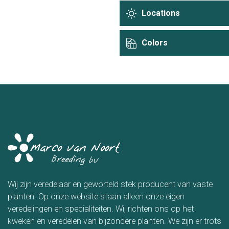
Locations
Colors
Wij zijn veredelaar en geworteld stek producent van vaste
planten. Op onze website staan alleen onze eigen
veredelingen en specialiteiten. Wij richten ons op het
kweken en veredelen van bijzondere planten. We zijn er trots