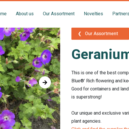
ome
About us
Our Assortment
Novelties
Partner
❮
Our Assortment
Geranium
This is one of the best comp
Blue®’ Rich flowering and ke
Good for containers and land
is superstrong!
Our unique and exclusive var
plant agencies.